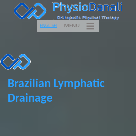
MENU
ENGLISH
Brazilian Lymphatic
Drainage