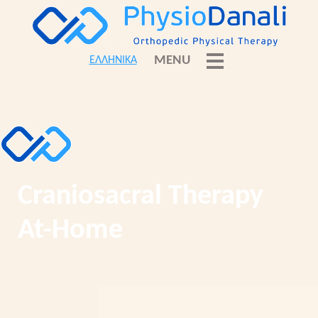
MENU
ΕΛΛΗΝΙΚΑ
Craniosacral Therapy
At-Home