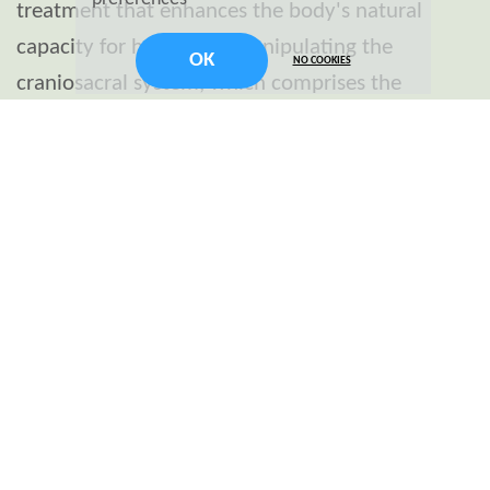
treatment that enhances the body's natural
capacity for healing by manipulating the
OK
NO COOKIES
craniosacral system, which comprises the
membranes and fluid that surround the brain
and spinal cord. Developed by osteopathic
physician John E. Upledger in the 1970s, it's
based on the concept that gentle manipulation
of the bones in the skull, spine, and pelvis can
relieve stress and pain caused by imbalances in
the craniosacral system.
Benefits of Craniosacral Therapy
Stress Reduction: CST is believed to alleviate
stress and tension deep within the body,