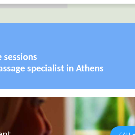
 sessions
sage specialist in Athens