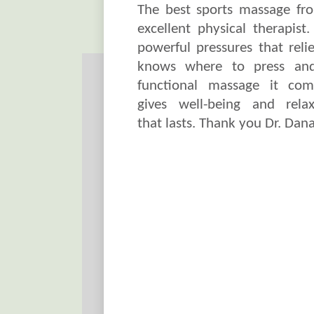
The best sports massage fr
excellent physical therapist
powerful pressures that relie
knows where to press an
functional massage it com
gives well-being and relax
that lasts. Thank you Dr. Dana