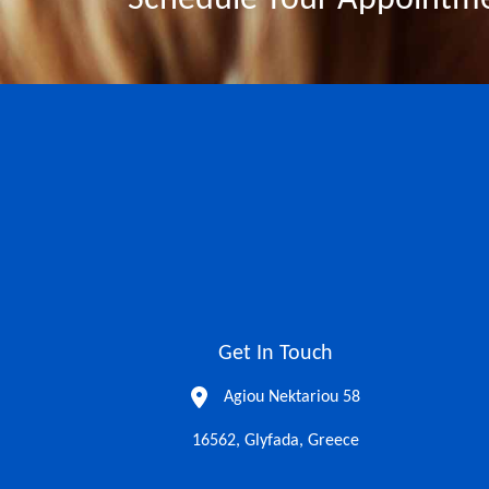
Schedule Your Appointm
Get In Touch
Agiou Nektariou 58
16562, Glyfada, Greece