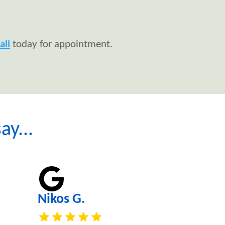
ali
today for appointment.
ay...
Nikos G.