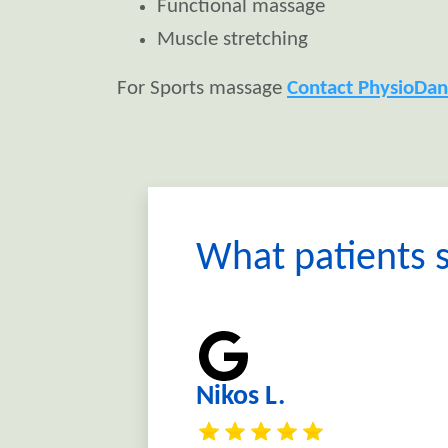
Functional massage
Muscle stretching
For Sports massage
Contact PhysioDan
What patients s
Nikos L.