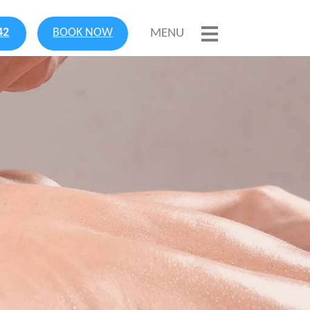
42
BOOK NOW
MENU