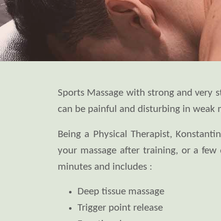
Sports Massage with strong and very str
can be painful and disturbing in weak 
Being a Physical Therapist, Konstanti
your massage after training, or a few 
minutes and includes :
Deep tissue massage
Trigger point release