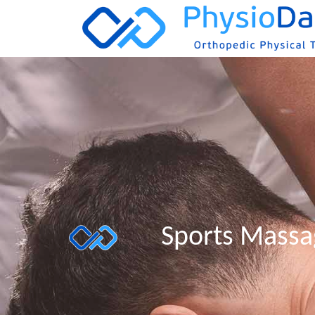
Sports Mass