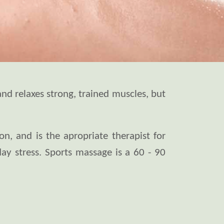
and relaxes strong, trained muscles, but
n, and is the apropriate therapist for
day stress. Sports massage is a 60 - 90