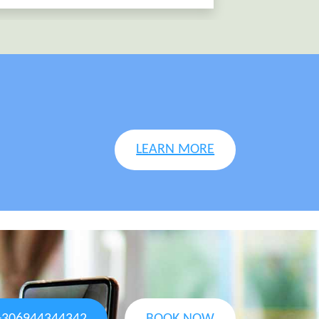
LEARN MORE