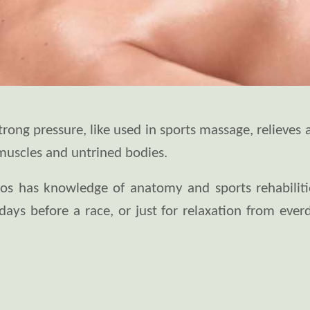
ong pressure, like used in sports massage, relieves 
muscles and untrined bodies.
nos has knowledge of anatomy and sports rehabilitio
days before a race, or just for relaxation from ever