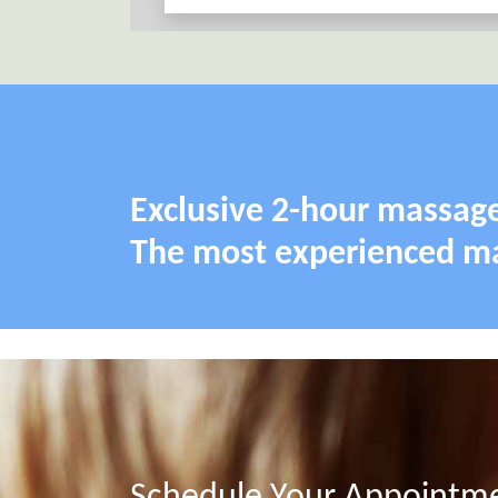
Exclusive 2-hour massage
The most experienced mas