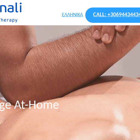
CALL: +3069443443
ΕΛΛΗΝΙΚΑ
age At-Home