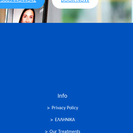
+306944344342
BOOK NOW
Info
Privacy Policy
ΕΛΛΗΝΙΚΑ
Our Treatments