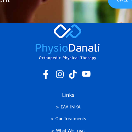
ent
CALL 
Links
ΕΛΛΗΝΙΚΑ
Our Treatments
What We Treat