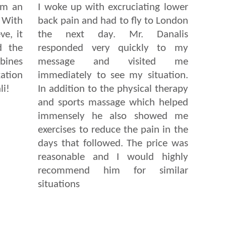
om an
I woke up with excruciating lower
. With
back pain and had to fly to London
ve, it
the next day. Mr. Danalis
d the
responded very quickly to my
bines
message and visited me
ation
immediately to see my situation.
li!
In addition to the physical therapy
and sports massage which helped
immensely he also showed me
exercises to reduce the pain in the
days that followed. The price was
reasonable and I would highly
recommend him for similar
situations